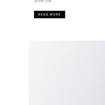
Je me vois ...
READ MORE