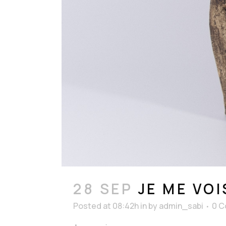
28 SEP
JE ME VOI
Posted at 08:42h
in
by
admin_sabi
0 