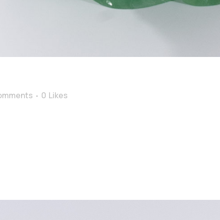
omments
0
Likes