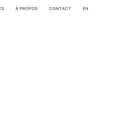
ES
À PROPOS
CONTACT
EN