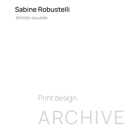
Print design
ARCHIVE