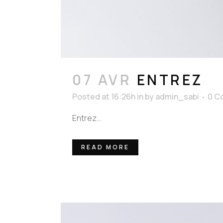
07 AVR
ENTREZ
Posted at 16:26h
in
by
admin_sabi
0 C
Entrez...
READ MORE