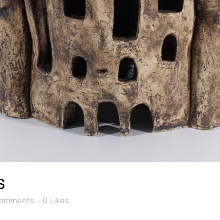
S
Comments
0
Likes