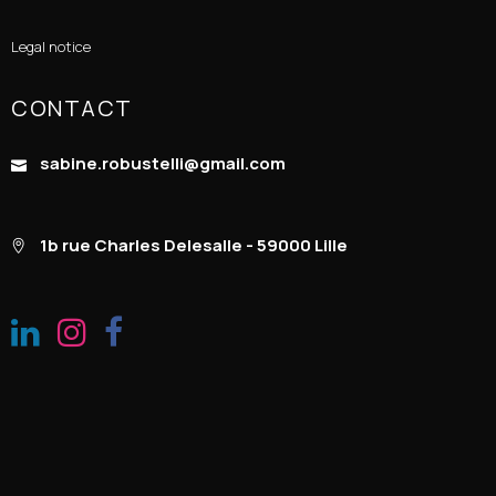
Legal notice
CONTACT
sabine.robustelli@gmail.com
1b rue Charles Delesalle - 59000 Lille