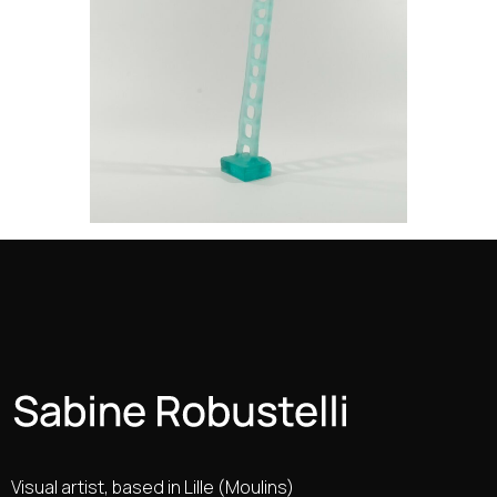
Visual artist, based in Lille (Moulins)